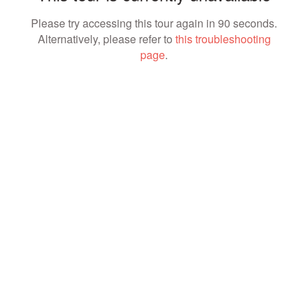
Please try accessing this tour again in 90 seconds.
Alternatively, please refer to
this troubleshooting
page
.