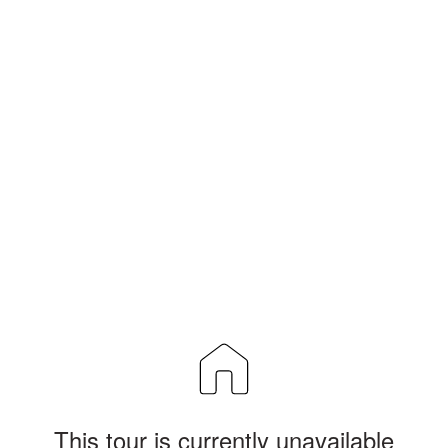
This tour is currently unavailable